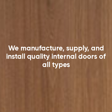
We manufacture, supply, and
install quality internal doors of
all types