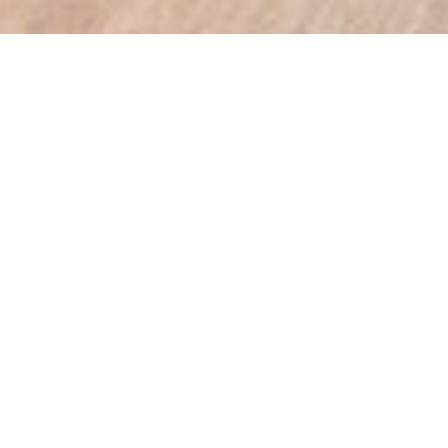
PRODUCTS WE OFFER
SLIDING WARDROBE DOORS
The World of Sliding Wardrobe Doors
Coffs Harbour Imagine you’ve just moved
into your new…